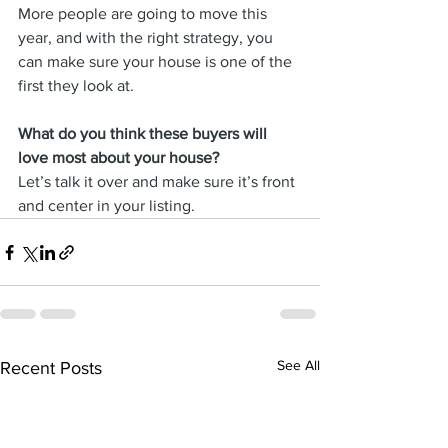
More people are going to move this 
year, and with the right strategy, you 
can make sure your house is one of the 
first they look at.
What do you think these buyers will 
love most about your house? 
Let’s talk it over and make sure it’s front 
and center in your listing.
See All
Recent Posts