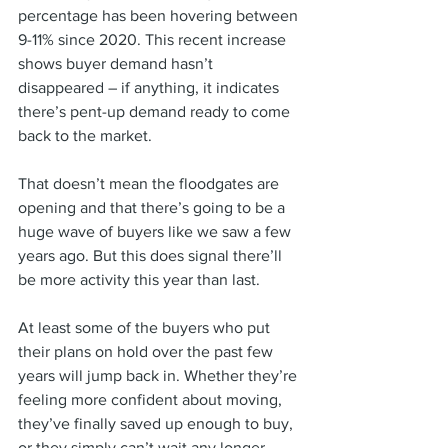
percentage has been hovering between 
9-11% since 2020. This recent increase 
shows buyer demand hasn’t 
disappeared – if anything, it indicates 
there’s pent-up demand ready to come 
back to the market.
That doesn’t mean the floodgates are 
opening and that there’s going to be a 
huge wave of buyers like we saw a few 
years ago. But this does signal there’ll 
be more activity this year than last.
At least some of the buyers who put 
their plans on hold over the past few 
years will jump back in. Whether they’re 
feeling more confident about moving, 
they’ve finally saved up enough to buy, 
or they simply can’t wait any longer – 