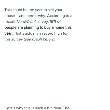
This could be the year 
to sell
 your 
house – and here’s why. According to a 
recent 
NerdWallet
 survey, 
15% of 
people are planning to buy a home this 
year
. That’s actually a record high for 
this survey (
see graph below
):
Here's why this is such a big deal. The 