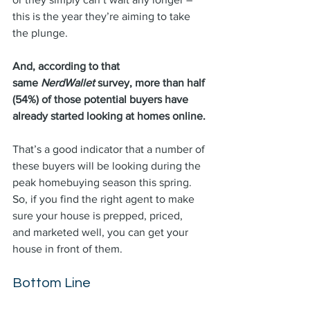
this is the year they’re aiming to take 
the plunge.
And, according to that 
same 
NerdWallet 
survey, more than half 
(54%) of those potential buyers have 
already started looking at homes online.
That’s a good indicator that a number of 
these buyers will be looking during the 
peak homebuying season this spring. 
So, if you find the right agent to make 
sure your house is prepped, 
priced
, 
and 
marketed
 well, you can get your 
house in front of them.
Bottom Line