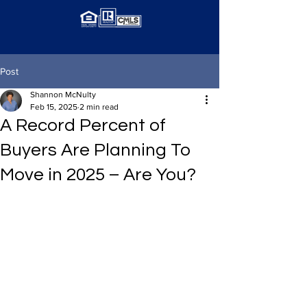
Post
Shannon McNulty
Feb 15, 2025
2 min read
A Record Percent of
Buyers Are Planning To
Move in 2025 – Are You?