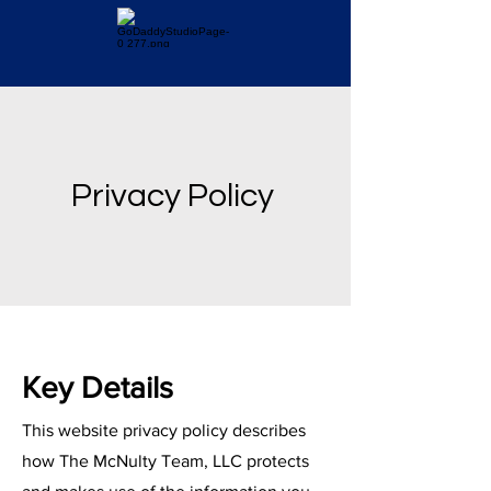
Privacy Policy
Key Details
This website privacy policy describes
how The McNulty Team, LLC protects