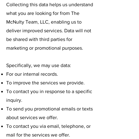
Collecting this data helps us understand
what you are looking for from The
McNulty Team, LLC, enabling us to
deliver improved services. Data will not
be shared with third parties for
marketing or promotional purposes.
Specifically, we may use data:
For our internal records.
To improve the services we provide.
To contact you in response to a specific
inquiry.
To send you promotional emails or texts
about services we offer.
To contact you via email, telephone, or
mail for the services we offer.