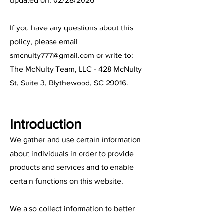
updated on: 02/28/2026
If you have any questions about this
policy, please email
smcnulty777@gmail.com
or write to:
The McNulty Team, LLC - 428 McNulty
St, Suite 3, Blythewood, SC 29016.
Introduction
We gather and use certain information
about individuals in order to provide
products and services and to enable
certain functions on this website.
We also collect information to better