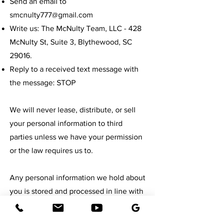
Send an email to
smcnulty777@gmail.com
Write us: The McNulty Team, LLC - 428
McNulty St, Suite 3, Blythewood, SC
29016.
Reply to a received text message with
the message: STOP
We will never lease, distribute, or sell
your personal information to third
parties unless we have your permission
or the law requires us to.
Any personal information we hold about
you is stored and processed in line with
the Data Protection Act of 1998.