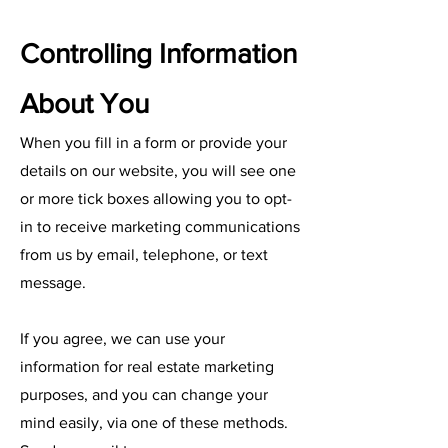
Controlling Information
About You
When you fill in a form or provide your
details on our website, you will see one
or more tick boxes allowing you to opt-
in to receive marketing communications
from us by email, telephone, or text
message.
If you agree, we can use your
information for real estate marketing
purposes, and you can change your
mind easily, via one of these methods.