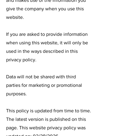
and makes use of the information you
give the company when you use this
website.
If you are asked to provide information
when using this website, it will only be
used in the ways described in this
privacy policy.
Data will not be shared with third
parties for marketing or promotional
purposes.
This policy is updated from time to time.
The latest version is published on this
page. This website privacy policy was