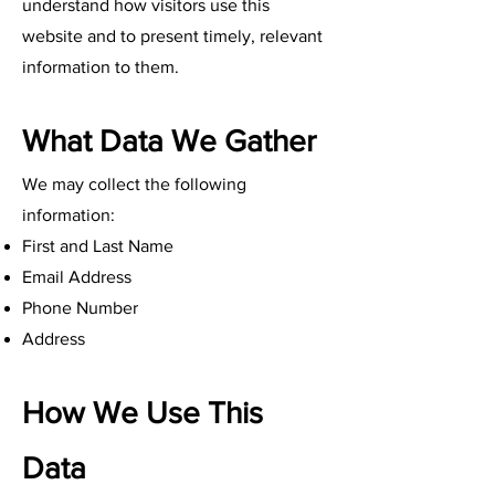
understand how visitors use this
website and to present timely, relevant
information to them.
What Data We Gather
We may collect the following
information:
First and Last Name
Email Address
Phone Number
Address
How We Use This
Data